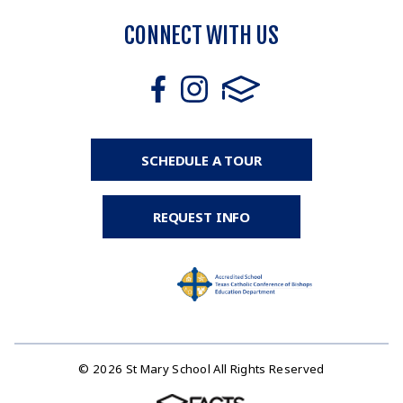
CONNECT WITH US
SCHEDULE A TOUR
REQUEST INFO
© 2026 St Mary School All Rights Reserved