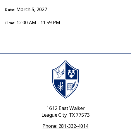
March 5, 2027
Date:
12:00 AM - 11:59 PM
Time:
1612 East Walker
League City, TX 77573
Phone: 281-332-4014