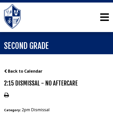
SECOND GRADE
Back to Calendar
2:15 DISMISSAL - NO AFTERCARE
2pm Dismissal
Category: