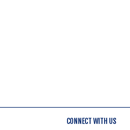
CONNECT WITH US