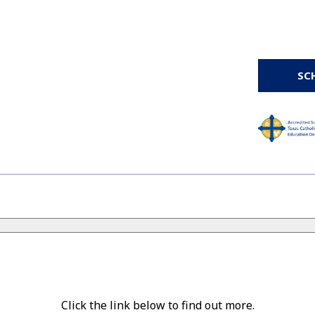
SC
Click the link below to find out more.