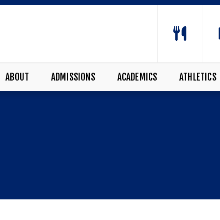
ABOUT
ADMISSIONS
ACADEMICS
ATHLETICS