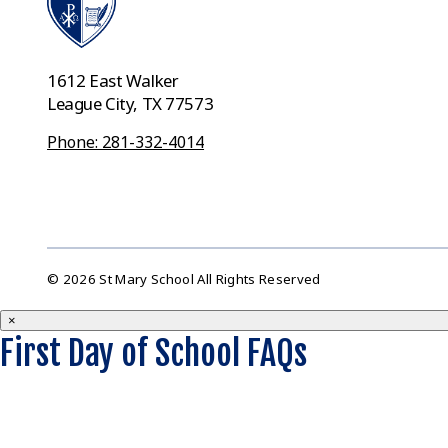
1612 East Walker
League City, TX 77573
Phone: 281-332-4014
© 2026 St Mary School All Rights Reserved
×
First Day of School FAQs