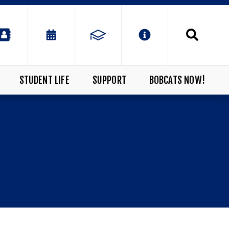
STUDENT LIFE
SUPPORT
BOBCATS NOW!