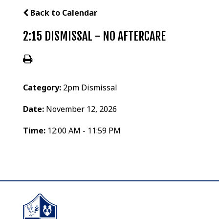
Back to Calendar
2:15 DISMISSAL - NO AFTERCARE
Category:
2pm Dismissal
Date:
November 12, 2026
Time:
12:00 AM - 11:59 PM