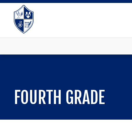
FOURTH GRADE