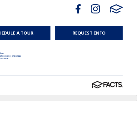
HEDULE A TOUR
REQUEST INFO