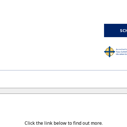
SC
Click the link below to find out more.