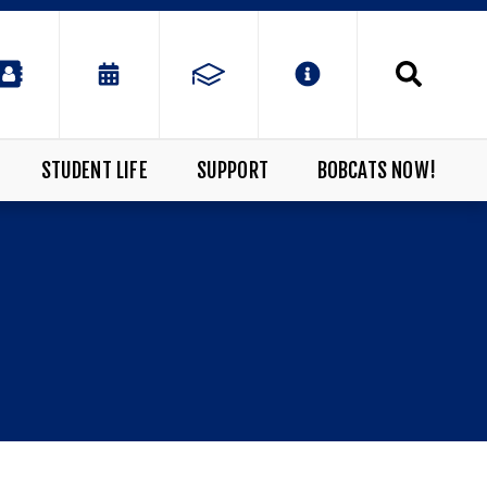
STUDENT LIFE
SUPPORT
BOBCATS NOW!