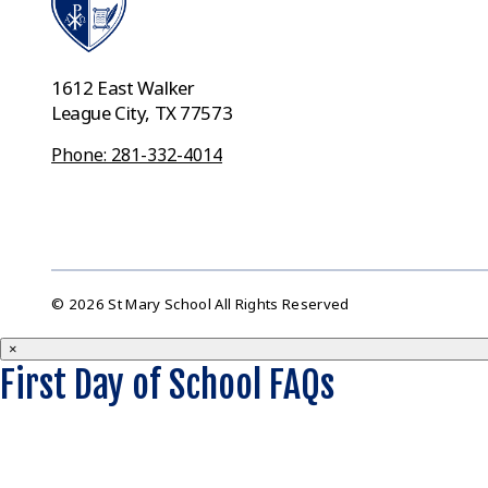
1612 East Walker
League City, TX 77573
Phone: 281-332-4014
© 2026 St Mary School All Rights Reserved
×
First Day of School FAQs