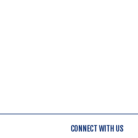
CONNECT WITH US