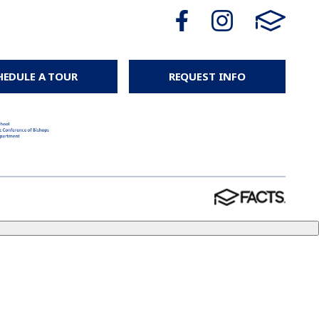
HEDULE A TOUR
REQUEST INFO