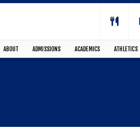
ABOUT
ADMISSIONS
ACADEMICS
ATHLETICS