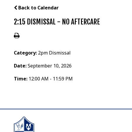
Back to Calendar
2:15 DISMISSAL - NO AFTERCARE
Category:
2pm Dismissal
Date:
September 10, 2026
Time:
12:00 AM - 11:59 PM