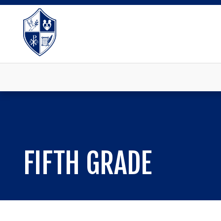
FIFTH GRADE