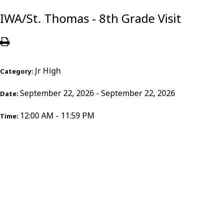
IWA/St. Thomas - 8th Grade Visit
Jr High
Category:
September 22, 2026 - September 22, 2026
Date:
12:00 AM - 11:59 PM
Time: