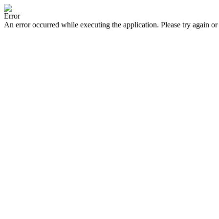
Error
An error occurred while executing the application. Please try again or 