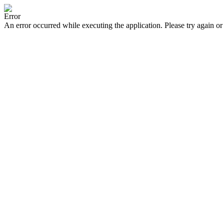
Error
An error occurred while executing the application. Please try again or 