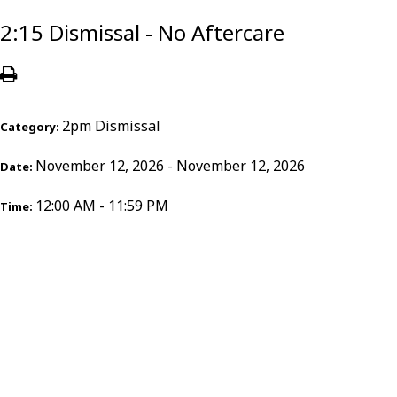
2:15 Dismissal - No Aftercare
2pm Dismissal
Category:
November 12, 2026 - November 12, 2026
Date:
12:00 AM - 11:59 PM
Time: