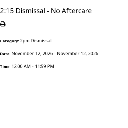
2:15 Dismissal - No Aftercare
2pm Dismissal
Category:
November 12, 2026 - November 12, 2026
Date:
12:00 AM - 11:59 PM
Time: