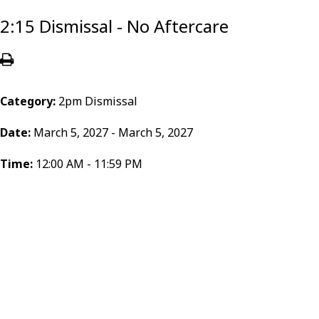
2:15 Dismissal - No Aftercare
Category:
2pm Dismissal
Date:
March 5, 2027 - March 5, 2027
Time:
12:00 AM - 11:59 PM