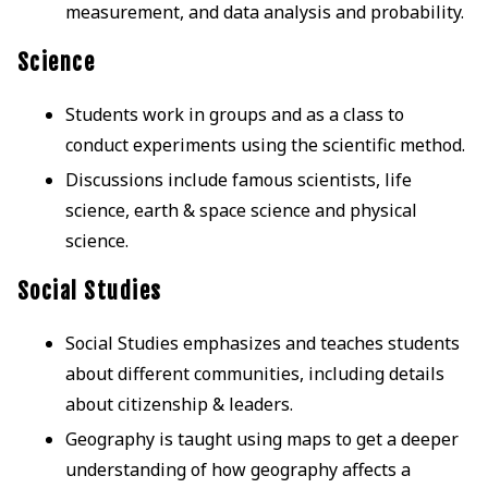
measurement, and data analysis and probability.
Science
Students work in groups and as a class to
conduct experiments using the scientific method.
Discussions include famous scientists, life
science, earth & space science and physical
science.
Social Studies
Social Studies emphasizes and teaches students
about different communities, including details
about citizenship & leaders.
Geography is taught using maps to get a deeper
understanding of how geography affects a