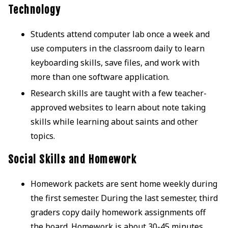
Technology
Students attend computer lab once a week and
use computers in the classroom daily to learn
keyboarding skills, save files, and work with
more than one software application.
Research skills are taught with a few teacher-
approved websites to learn about note taking
skills while learning about saints and other
topics.
Social Skills and Homework
Homework packets are sent home weekly during
the first semester. During the last semester, third
graders copy daily homework assignments off
the board. Homework is about 30-45 minutes.