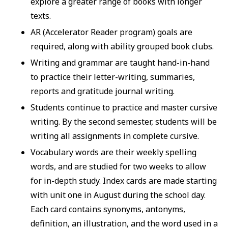
explore a greater range of books with longer
texts.
AR (Accelerator Reader program) goals are
required, along with ability grouped book clubs.
Writing and grammar are taught hand-in-hand
to practice their letter-writing, summaries,
reports and gratitude journal writing.
Students continue to practice and master cursive
writing. By the second semester, students will be
writing all assignments in complete cursive.
Vocabulary words are their weekly spelling
words, and are studied for two weeks to allow
for in-depth study. Index cards are made starting
with unit one in August during the school day.
Each card contains synonyms, antonyms,
definition, an illustration, and the word used in a