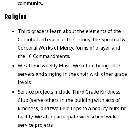
community.
Religion
Third graders learn about the elements of the
Catholic faith such as the Trinity, the Spiritual &
Corporal Works of Mercy, forms of prayer, and
the 10 Commandments.
We attend weekly Mass. We rotate being altar
servers and singing in the choir with other grade
levels.
Service projects include Third Grade Kindness
Club (serve others in the building with acts of
kindness) and two field trips to a nearby nursing
facility. We also participate with school wide
service projects.