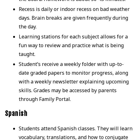
Recess is daily or indoor recess on bad weather
days. Brain breaks are given frequently during
the day.
Learning stations for each subject allows for a
fun way to review and practice what is being
taught.
Student’s receive a weekly folder with up-to-
date graded papers to monitor progress, along
with a weekly newsletter explaining upcoming
skills. Grades may be accessed by parents
through Family Portal.
Spanish
Students attend Spanish classes. They will learn
vocabulary, translations, and how to conjugate