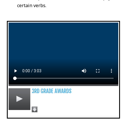
certain verbs.
3RD GRADE AWARDS