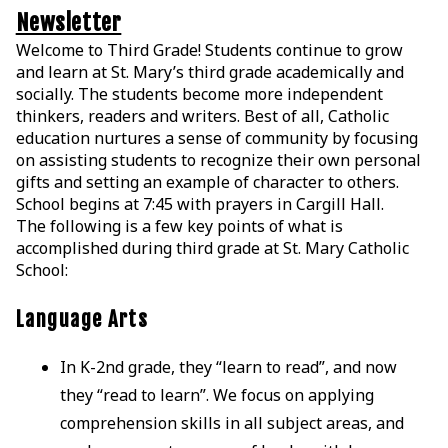
Newsletter
Welcome to Third Grade! Students continue to grow
and learn at St. Mary’s third grade academically and
socially. The students become more independent
thinkers, readers and writers. Best of all, Catholic
education nurtures a sense of community by focusing
on assisting students to recognize their own personal
gifts and setting an example of character to others.
School begins at 7:45 with prayers in Cargill Hall.
The following is a few key points of what is
accomplished during third grade at St. Mary Catholic
School:
Language Arts
In K-2nd grade, they “learn to read”, and now
they “read to learn”. We focus on applying
comprehension skills in all subject areas, and