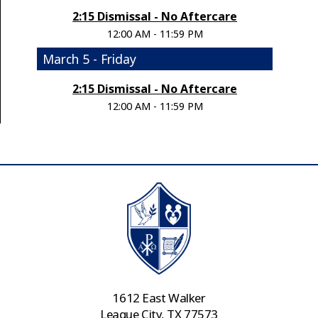
2:15 Dismissal - No Aftercare
12:00 AM - 11:59 PM
March 5 - Friday
2:15 Dismissal - No Aftercare
12:00 AM - 11:59 PM
1612 East Walker
League City, TX 77573