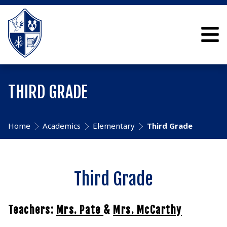
THIRD GRADE
Home
Academics
Elementary
Third Grade
Third Grade
Teachers:
Mrs. Pate
&
Mrs. McCarthy