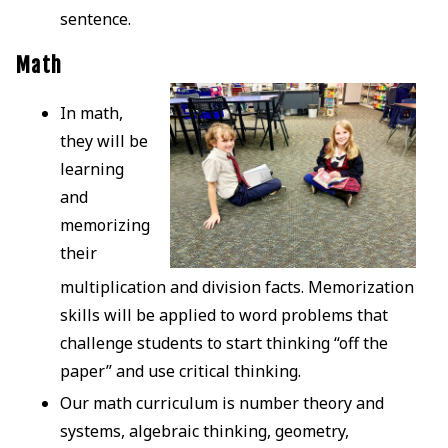
sentence.
Math
In math,
they will be
learning
and
memorizing
their
multiplication and division facts. Memorization
skills will be applied to word problems that
challenge students to start thinking “off the
paper” and use critical thinking.
Our math curriculum is number theory and
systems, algebraic thinking, geometry,