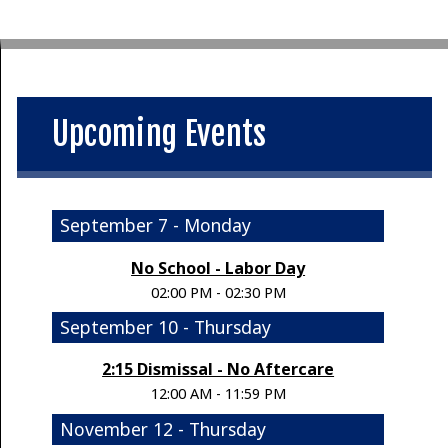
Upcoming Events
September 7 - Monday
No School - Labor Day
02:00 PM - 02:30 PM
September 10 - Thursday
2:15 Dismissal - No Aftercare
12:00 AM - 11:59 PM
November 12 - Thursday