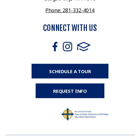
Phone: 281-332-4014
CONNECT WITH US
SCHEDULE A TOUR
REQUEST INFO