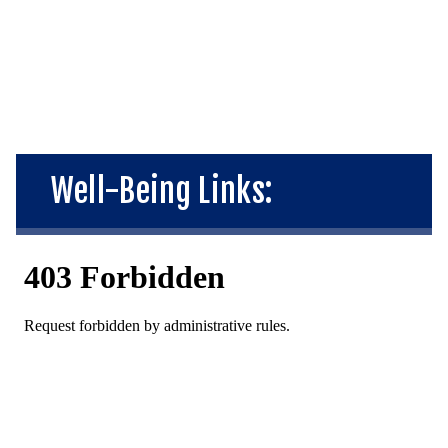
Well-Being Links: