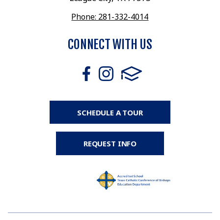
Phone: 281-332-4014
CONNECT WITH US
SCHEDULE A TOUR
REQUEST INFO