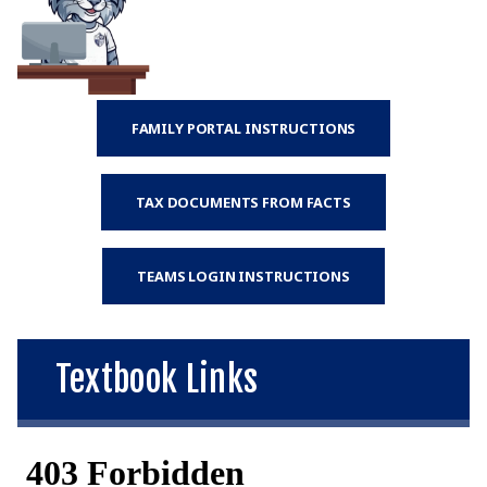
FAMILY PORTAL INSTRUCTIONS
TAX DOCUMENTS FROM FACTS
TEAMS LOGIN INSTRUCTIONS
Textbook Links