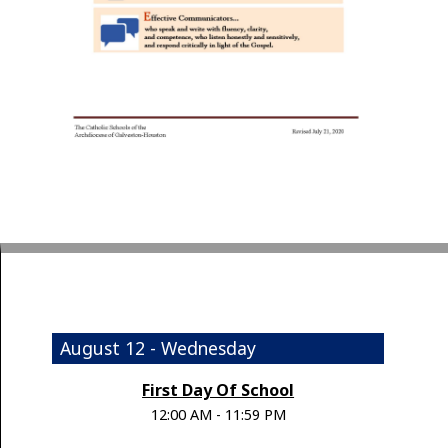
August 12 - Wednesday
First Day Of School
12:00 AM - 11:59 PM