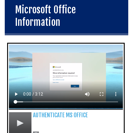
Microsoft Office
Information
AUTHENTICATE MS OFFICE