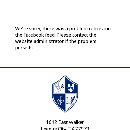
We're sorry; there was a problem retrieving
the Facebook feed. Please contact the
website administrator if the problem
persists.
1612 East Walker
League City, TX 77573