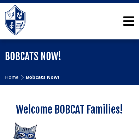
BOBCATS NOW!
Home
Bobcats Now!
Welcome BOBCAT Families!