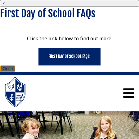
×
First Day of School FAQs
Click the link below to find out more.
FIRST DAY OF SCHOOL FAQS
Close
ST MARY SCHOOL