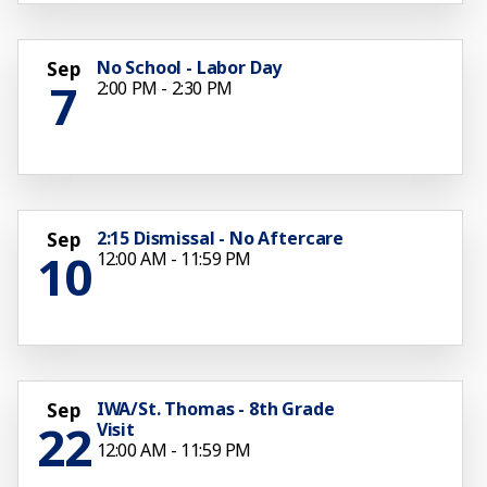
No School - Labor Day
Sep
7
2:00 PM - 2:30 PM
2:15 Dismissal - No Aftercare
Sep
10
12:00 AM - 11:59 PM
IWA/St. Thomas - 8th Grade
Sep
22
Visit
12:00 AM - 11:59 PM