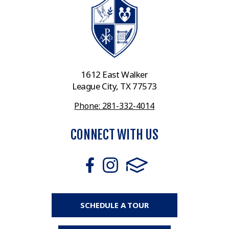
1612 East Walker
League City, TX 77573
Phone: 281-332-4014
CONNECT WITH US
SCHEDULE A TOUR