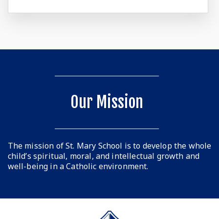
Our Mission
The mission of St. Mary School is to develop the whole
child’s spiritual, moral, and intellectual growth and
well-being in a Catholic environment.