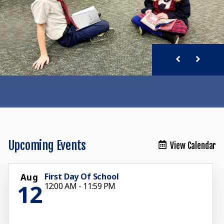
Upcoming Events
View Calendar
First Day Of School
Aug
12
12:00 AM - 11:59 PM