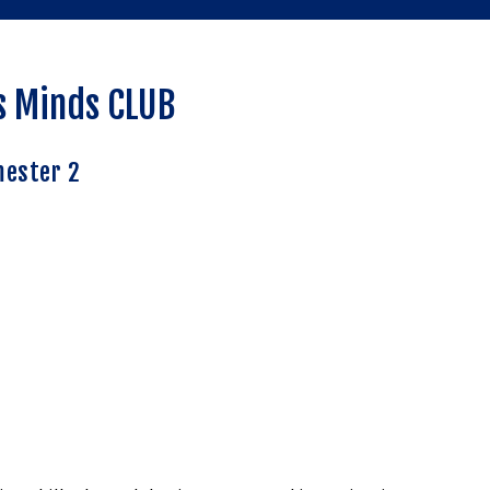
s Minds CLUB
ester 2