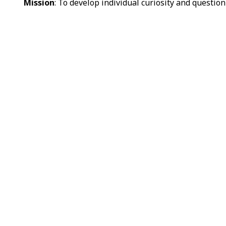
Mission
: To develop individual curiosity and question