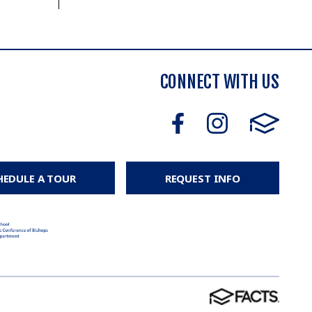
CONNECT WITH US
HEDULE A TOUR
REQUEST INFO