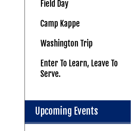
Field Day
Camp Kappe
Washington Trip
Enter To Learn, Leave To
Serve.
Upcoming Events