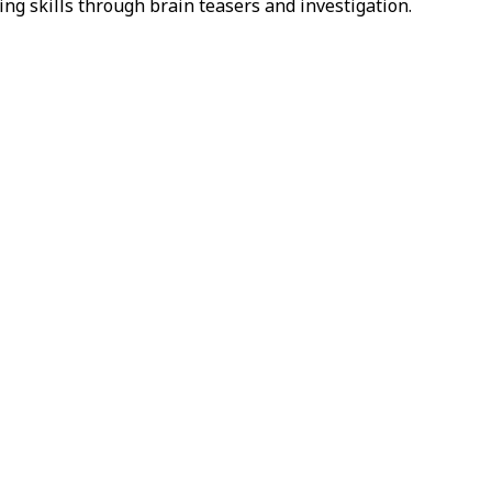
ing skills through brain teasers and investigation.