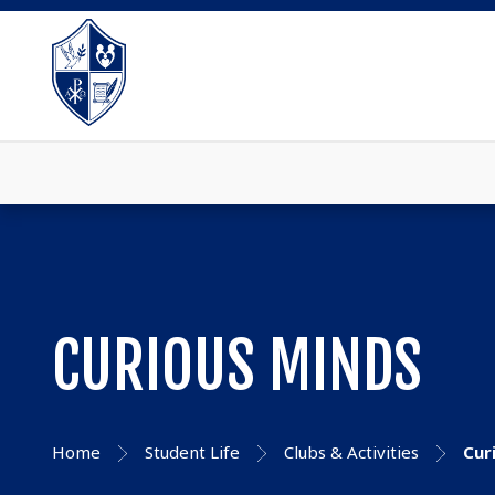
CURIOUS MINDS
Home
Student Life
Clubs & Activities
Cur