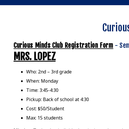
Curiou
Curious Minds Club Registration Form
- Sem
MRS. LOPEZ
Who: 2nd – 3rd grade
When: Monday
Time: 3:45-4:30
Pickup: Back of school at 4:30
Cost: $50/Student
Max: 15 students