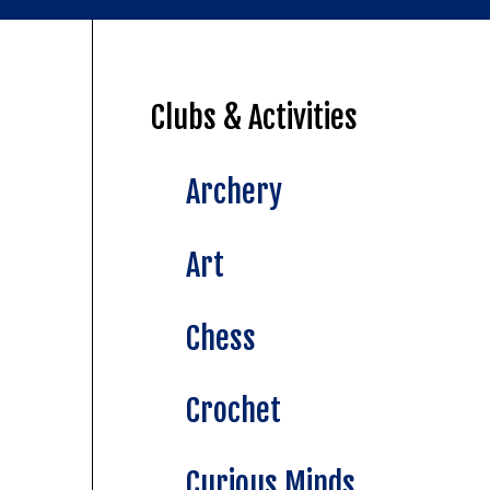
Clubs & Activities
Archery
Art
Chess
Crochet
Curious Minds