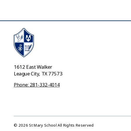
1612 East Walker
League City, TX 77573
Phone: 281-332-4014
© 2026 St Mary School All Rights Reserved