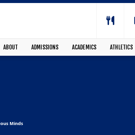
ABOUT
ADMISSIONS
ACADEMICS
ATHLETICS
ious Minds