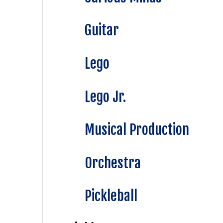
Guitar
Lego
Lego Jr.
Musical Production
Orchestra
Pickleball