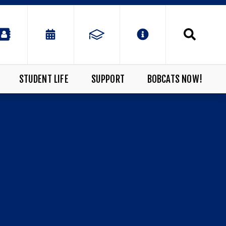
STUDENT LIFE
SUPPORT
BOBCATS NOW!