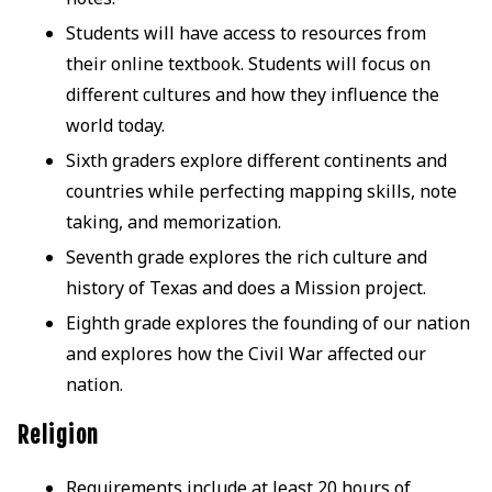
Students will have access to resources from
their online textbook. Students will focus on
different cultures and how they influence the
world today.
Sixth graders explore different continents and
countries while perfecting mapping skills, note
taking, and memorization.
Seventh grade explores the rich culture and
history of Texas and does a Mission project.
Eighth grade explores the founding of our nation
and explores how the Civil War affected our
nation.
Religion
Requirements include at least 20 hours of