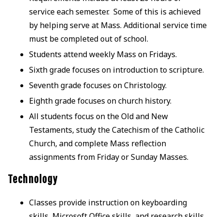
service each semester. Some of this is achieved
by helping serve at Mass. Additional service time
must be completed out of school.
Students attend weekly Mass on Fridays.
Sixth grade focuses on introduction to scripture.
Seventh grade focuses on Christology.
Eighth grade focuses on church history.
All students focus on the Old and New
Testaments, study the Catechism of the Catholic
Church, and complete Mass reflection
assignments from Friday or Sunday Masses.
Technology
Classes provide instruction on keyboarding
skills, Microsoft Office skills, and research skills