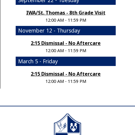
IWA/St. Thomas - 8th Grade Visit
12:00 AM - 11:59 PM
November 12 - Thursday
2:15 Dismissal - No Aftercare
12:00 AM - 11:59 PM
March 5 - Friday
2:15 Dismissal - No Aftercare
12:00 AM - 11:59 PM