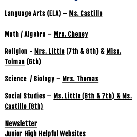
Language Arts (ELA) –
Ms. Castillo
Math / Algebra –
Mrs. Cheney
Religion -
Mrs. Little
(7th & 8th) &
Miss.
Tolman
(6th)
Science / Biology –
Mrs. Thomas
Social Studies –
Ms. Little
(6th & 7th) &
Ms.
Castillo
(8th)
Newsletter
Junior High Helpful Websites