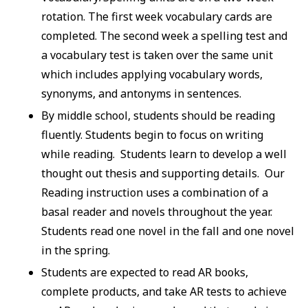
rotation. The first week vocabulary cards are
completed. The second week a spelling test and
a vocabulary test is taken over the same unit
which includes applying vocabulary words,
synonyms, and antonyms in sentences.
By middle school, students should be reading
fluently. Students begin to focus on writing
while reading. Students learn to develop a well
thought out thesis and supporting details. Our
Reading instruction uses a combination of a
basal reader and novels throughout the year.
Students read one novel in the fall and one novel
in the spring.
Students are expected to read AR books,
complete products, and take AR tests to achieve