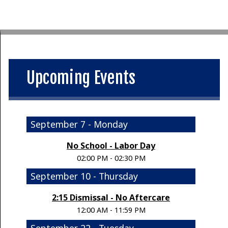
Upcoming Events
September 7 - Monday
No School - Labor Day
02:00 PM - 02:30 PM
September 10 - Thursday
2:15 Dismissal - No Aftercare
12:00 AM - 11:59 PM
September 22 - Tuesday