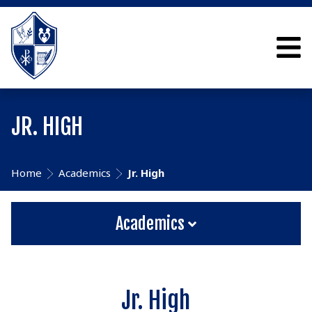
JR. HIGH
Home
Academics
Jr. High
Academics
Jr. High