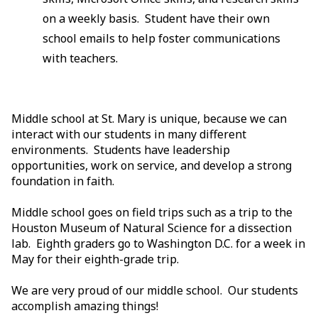
on a weekly basis. Student have their own
school emails to help foster communications
with teachers.
Middle school at St. Mary is unique, because we can
interact with our students in many different
environments. Students have leadership
opportunities, work on service, and develop a strong
foundation in faith.
Middle school goes on field trips such as a trip to the
Houston Museum of Natural Science for a dissection
lab. Eighth graders go to Washington D.C. for a week in
May for their eighth-grade trip.
We are very proud of our middle school. Our students
accomplish amazing things!