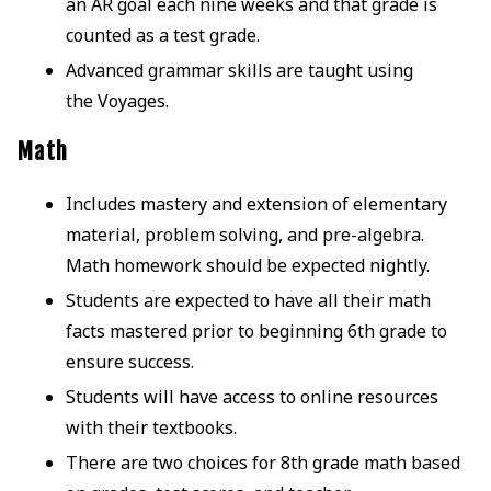
an AR goal each nine weeks and that grade is
counted as a test grade.
Advanced grammar skills are taught using
the Voyages.
Math
Includes mastery and extension of elementary
material, problem solving, and pre-algebra.
Math homework should be expected nightly.
Students are expected to have all their math
facts mastered prior to beginning 6th grade to
ensure success.
Students will have access to online resources
with their textbooks.
There are two choices for 8th grade math based