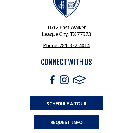
1612 East Walker
League City, TX 77573
Phone: 281-332-4014
CONNECT WITH US
SCHEDULE A TOUR
REQUEST INFO