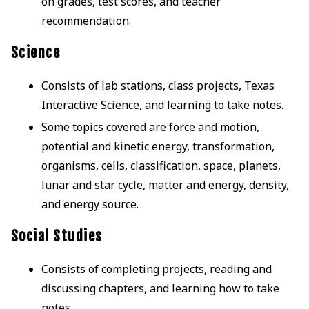
on grades, test scores, and teacher
recommendation.
Science
Consists of lab stations, class projects, Texas
Interactive Science, and learning to take notes.
Some topics covered are force and motion,
potential and kinetic energy, transformation,
organisms, cells, classification, space, planets,
lunar and star cycle, matter and energy, density,
and energy source.
Social Studies
Consists of completing projects, reading and
discussing chapters, and learning how to take
notes.