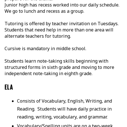
Junior high has recess worked into our daily schedule.
We go to lunch and recess as a group.
Tutoring is offered by teacher invitation on Tuesdays.
Students that need help in more than one area will
alternate teachers for tutoring.
Cursive is mandatory in middle school.
Students learn note-taking skills beginning with
structured forms in sixth grade and moving to more
independent note-taking in eighth grade.
ELA
Consists of Vocabulary, English, Writing, and
Reading. Students will have daily practice in
reading, writing, vocabulary, and grammar.
Vocabulary/Spelling units are on a two-week