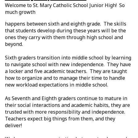
Welcome to St. Mary Catholic School Junior High! So
much growth
happens between sixth and eighth grade. The skills
that students develop during these years will be the
ones they carry with them through high school and
beyond.
Sixth graders transition into middle school by learning
to navigate school with new independence. They have
a locker and five academic teachers. They are taught
how to organize and to manage their time to handle
new workload expectations in middle school.
As Seventh and Eighth graders continue to mature in
their social interactions and academic habits, they are
trusted with more responsibility and independence.
Teachers expect big things from them, and they
deliver!