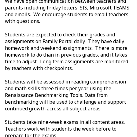
We have open communication between teachers and
parents including Friday letters, SIS, Microsoft TEAMS
and emails. We encourage students to email teachers
with questions.
Students are expected to check their grades and
assignments on Family Portal daily. They have daily
homework and weekend assignments. There is more
homework to do than in previous grades, and it takes
time to adjust. Long term assignments are monitored
by teachers with checkpoints.
Students will be assessed in reading comprehension
and math skills three times per year using the
Renaissance Benchmarking Tools. Data from
benchmarking will be used to challenge and support
continued growth across all subject areas.
Students take nine-week exams in all content areas.
Teachers work with students the week before to
prepare for the exams.