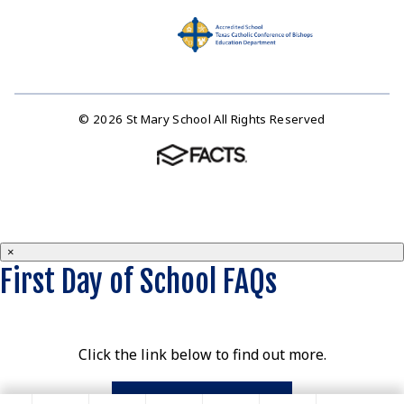
© 2026 St Mary School All Rights Reserved
×
First Day of School FAQs
Click the link below to find out more.