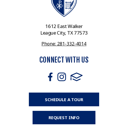
1612 East Walker
League City, TX 77573
Phone: 281-332-4014
CONNECT WITH US
SCHEDULE A TOUR
REQUEST INFO