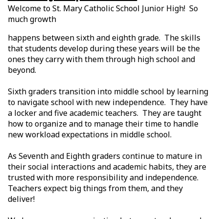
Welcome to St. Mary Catholic School Junior High! So
much growth
happens between sixth and eighth grade. The skills
that students develop during these years will be the
ones they carry with them through high school and
beyond.
Sixth graders transition into middle school by learning
to navigate school with new independence. They have
a locker and five academic teachers. They are taught
how to organize and to manage their time to handle
new workload expectations in middle school.
As Seventh and Eighth graders continue to mature in
their social interactions and academic habits, they are
trusted with more responsibility and independence.
Teachers expect big things from them, and they
deliver!