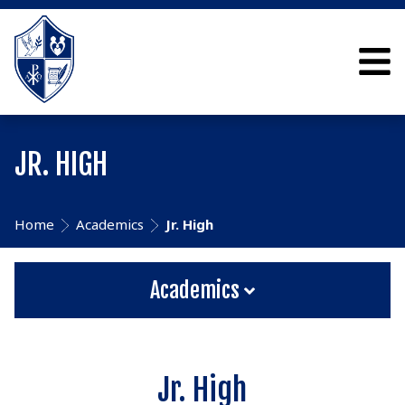
JR. HIGH
Home
Academics
Jr. High
Academics
Jr. High