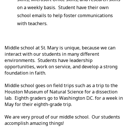
on a weekly basis. Student have their own
school emails to help foster communications
with teachers.
Middle school at St. Mary is unique, because we can
interact with our students in many different
environments. Students have leadership
opportunities, work on service, and develop a strong
foundation in faith.
Middle school goes on field trips such as a trip to the
Houston Museum of Natural Science for a dissection
lab. Eighth graders go to Washington D.C. for a week in
May for their eighth-grade trip.
We are very proud of our middle school. Our students
accomplish amazing things!