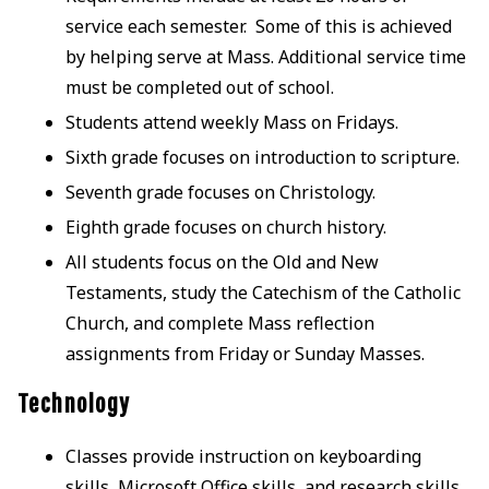
service each semester. Some of this is achieved
by helping serve at Mass. Additional service time
must be completed out of school.
Students attend weekly Mass on Fridays.
Sixth grade focuses on introduction to scripture.
Seventh grade focuses on Christology.
Eighth grade focuses on church history.
All students focus on the Old and New
Testaments, study the Catechism of the Catholic
Church, and complete Mass reflection
assignments from Friday or Sunday Masses.
Technology
Classes provide instruction on keyboarding
skills, Microsoft Office skills, and research skills