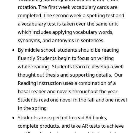
rotation. The first week vocabulary cards are
completed. The second week a spelling test and
a vocabulary test is taken over the same unit
which includes applying vocabulary words,
synonyms, and antonyms in sentences.
By middle school, students should be reading
fluently. Students begin to focus on writing
while reading. Students learn to develop a well
thought out thesis and supporting details. Our
Reading instruction uses a combination of a
basal reader and novels throughout the year.
Students read one novel in the fall and one novel
in the spring.
Students are expected to read AR books,
complete products, and take AR tests to achieve