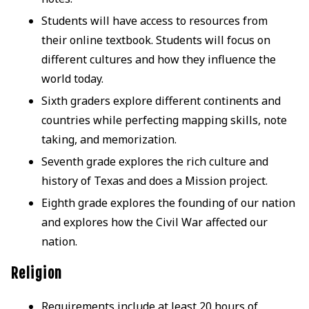
Students will have access to resources from
their online textbook. Students will focus on
different cultures and how they influence the
world today.
Sixth graders explore different continents and
countries while perfecting mapping skills, note
taking, and memorization.
Seventh grade explores the rich culture and
history of Texas and does a Mission project.
Eighth grade explores the founding of our nation
and explores how the Civil War affected our
nation.
Religion
Requirements include at least 20 hours of