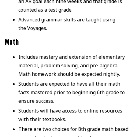
an AR goal each nine weeks and that grade is
counted as a test grade.
Advanced grammar skills are taught using
the Voyages.
Math
Includes mastery and extension of elementary
material, problem solving, and pre-algebra.
Math homework should be expected nightly.
Students are expected to have all their math
facts mastered prior to beginning 6th grade to
ensure success.
Students will have access to online resources
with their textbooks.
There are two choices for 8th grade math based