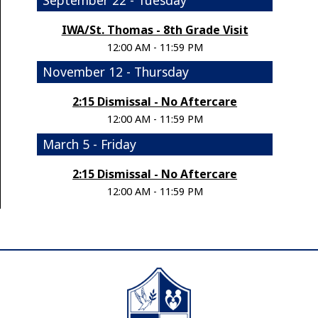
IWA/St. Thomas - 8th Grade Visit
12:00 AM - 11:59 PM
November 12 - Thursday
2:15 Dismissal - No Aftercare
12:00 AM - 11:59 PM
March 5 - Friday
2:15 Dismissal - No Aftercare
12:00 AM - 11:59 PM