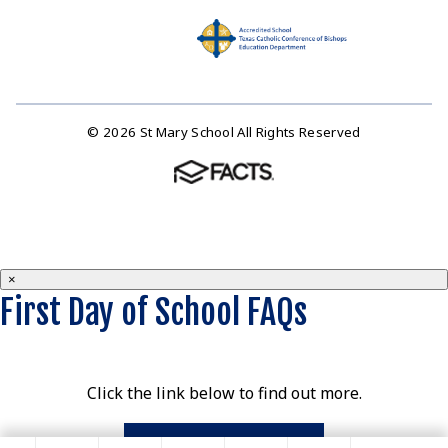
© 2026 St Mary School All Rights Reserved
×
First Day of School FAQs
Click the link below to find out more.