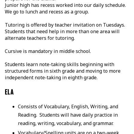
Junior high has recess worked into our daily schedule.
We go to lunch and recess as a group.
Tutoring is offered by teacher invitation on Tuesdays.
Students that need help in more than one area will
alternate teachers for tutoring.
Cursive is mandatory in middle school.
Students learn note-taking skills beginning with
structured forms in sixth grade and moving to more
independent note-taking in eighth grade.
ELA
Consists of Vocabulary, English, Writing, and
Reading. Students will have daily practice in
reading, writing, vocabulary, and grammar.
Vocabulary/Spelling units are on a two-week