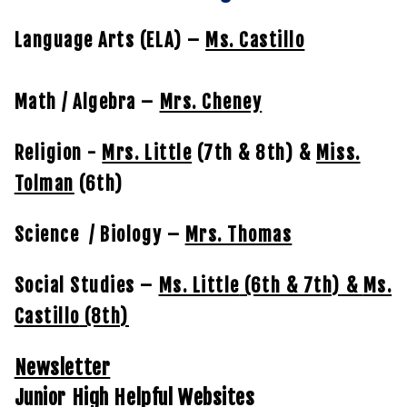
Language Arts (ELA) –
Ms. Castillo
Math / Algebra –
Mrs. Cheney
Religion -
Mrs. Little
(7th & 8th) &
Miss.
Tolman
(6th)
Science / Biology –
Mrs. Thomas
Social Studies –
Ms. Little
(6th & 7th) &
Ms.
Castillo
(8th)
Newsletter
Junior High Helpful Websites