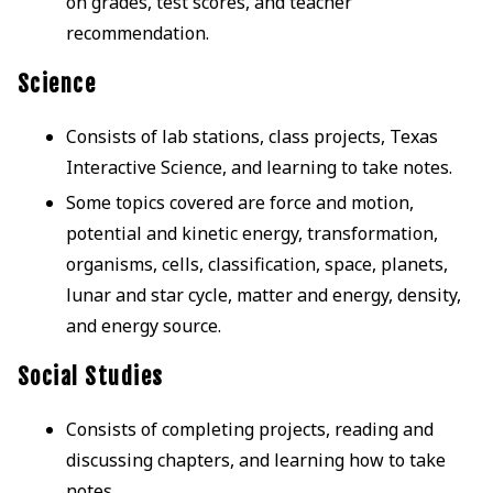
on grades, test scores, and teacher
recommendation.
Science
Consists of lab stations, class projects, Texas
Interactive Science, and learning to take notes.
Some topics covered are force and motion,
potential and kinetic energy, transformation,
organisms, cells, classification, space, planets,
lunar and star cycle, matter and energy, density,
and energy source.
Social Studies
Consists of completing projects, reading and
discussing chapters, and learning how to take
notes.