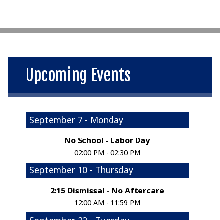
Upcoming Events
September 7 - Monday
No School - Labor Day
02:00 PM - 02:30 PM
September 10 - Thursday
2:15 Dismissal - No Aftercare
12:00 AM - 11:59 PM
September 22 - Tuesday