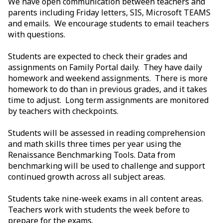
We have open communication between teachers and
parents including Friday letters, SIS, Microsoft TEAMS
and emails. We encourage students to email teachers
with questions.
Students are expected to check their grades and
assignments on Family Portal daily. They have daily
homework and weekend assignments. There is more
homework to do than in previous grades, and it takes
time to adjust. Long term assignments are monitored
by teachers with checkpoints.
Students will be assessed in reading comprehension
and math skills three times per year using the
Renaissance Benchmarking Tools. Data from
benchmarking will be used to challenge and support
continued growth across all subject areas.
Students take nine-week exams in all content areas.
Teachers work with students the week before to
prepare for the exams.