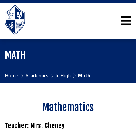
MATH
Home
Academics
Jr. High
Math
Mathematics
Teacher:
Mrs. Cheney