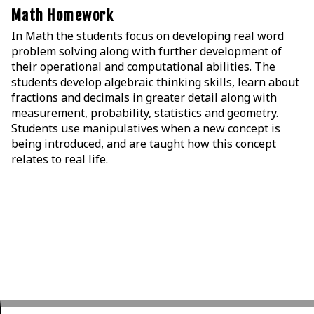
Math Homework
In Math the students focus on developing real word
problem solving along with further development of
their operational and computational abilities. The
students develop algebraic thinking skills, learn about
fractions and decimals in greater detail along with
measurement, probability, statistics and geometry.
Students use manipulatives when a new concept is
being introduced, and are taught how this concept
relates to real life.