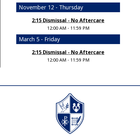
November 12 - Thursday
2:15 Dismissal - No Aftercare
12:00 AM - 11:59 PM
March 5 - Friday
2:15 Dismissal - No Aftercare
12:00 AM - 11:59 PM