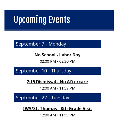
Upcoming Events
September 7 - Monday
No School - Labor Day
02:00 PM - 02:30 PM
September 10 - Thursday
2:15 Dismissal - No Aftercare
12:00 AM - 11:59 PM
September 22 - Tuesday
IWA/St. Thomas - 8th Grade Visit
12:00 AM - 11:59 PM