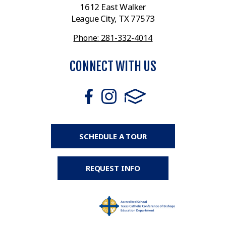
1612 East Walker
League City, TX 77573
Phone: 281-332-4014
CONNECT WITH US
SCHEDULE A TOUR
REQUEST INFO