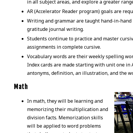
in all subject areas, and explore a greater rang
AR (Accelerator Reader program) goals are requi
Writing and grammar are taught hand-in-hand to
gratitude journal writing.
Students continue to practice and master cursiv
assignments in complete cursive.
Vocabulary words are their weekly spelling word
Index cards are made starting with unit one in
antonyms, definition, an illustration, and the w
Math
In math, they will be learning and
memorizing their multiplication and
division facts. Memorization skills
will be applied to word problems