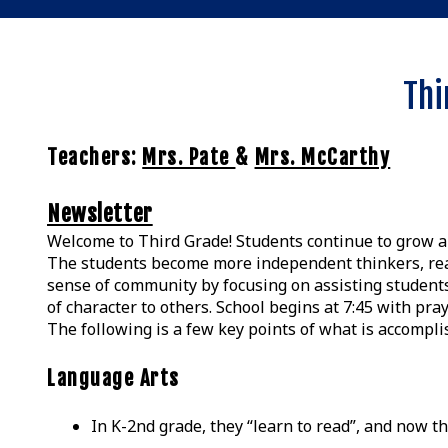
Thi
Teachers:
Mrs. Pate
&
Mrs. McCarthy
Newsletter
Welcome to Third Grade! Students continue to grow and
The students become more independent thinkers, reade
sense of community by focusing on assisting students
of character to others. School begins at 7:45 with praye
The following is a few key points of what is accompli
Language Arts
In K-2nd grade, they “learn to read”, and now t