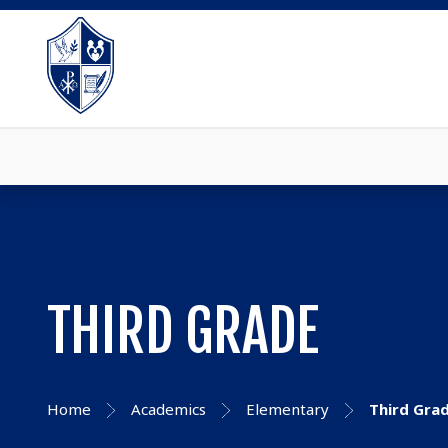
THIRD GRADE
Home
Academics
Elementary
Third Gra