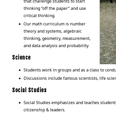
that challenge students to start
thinking “off the paper” and use
critical thinking.
Our math curriculum is number
theory and systems, algebraic
thinking, geometry, measurement,
and data analysis and probability.
Science
Students work in groups and as a class to condu
Discussions include famous scientists, life scie
Social Studies
Social Studies emphasizes and teaches students
citizenship & leaders.