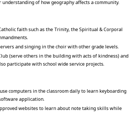
r understanding of how geography affects a community.
tholic faith such as the Trinity, the Spiritual & Corporal
Commandments.
rvers and singing in the choir with other grade levels.
lub (serve others in the building with acts of kindness) and
also participate with school wide service projects.
use computers in the classroom daily to learn keyboarding
software application.
pproved websites to learn about note taking skills while