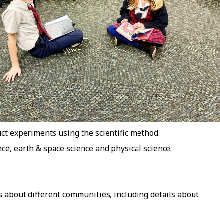
ct experiments using the scientific method.
nce, earth & space science and physical science.
 about different communities, including details about