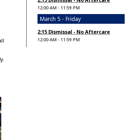
2:15 Dismissal - No Aftercare
12:00 AM - 11:59 PM
March 5 - Friday
2:15 Dismissal - No Aftercare
12:00 AM - 11:59 PM
ll
y.