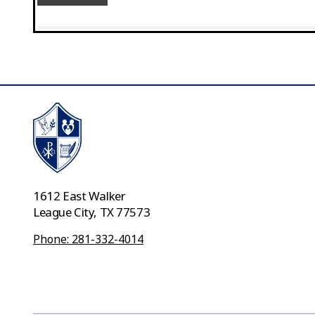
1612 East Walker
League City, TX 77573
Phone: 281-332-4014