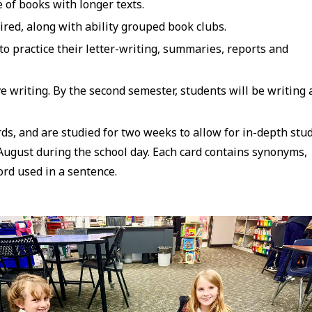
e of books with longer texts.
red, along with ability grouped book clubs.
 practice their letter-writing, summaries, reports and
e writing. By the second semester, students will be writing a
s, and are studied for two weeks to allow for in-depth stud
 August during the school day. Each card contains synonyms,
ord used in a sentence.