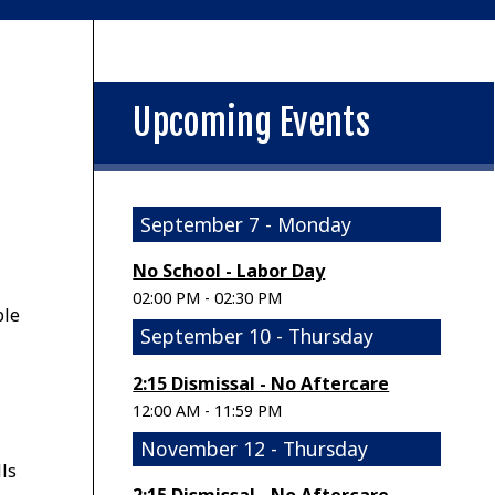
Upcoming Events
September 7 - Monday
No School - Labor Day
02:00 PM - 02:30 PM
ple
September 10 - Thursday
2:15 Dismissal - No Aftercare
12:00 AM - 11:59 PM
November 12 - Thursday
ls