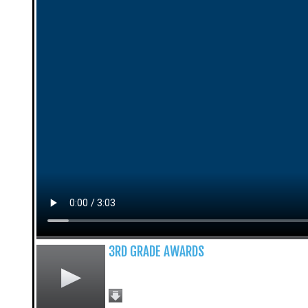
3RD GRADE AWARDS