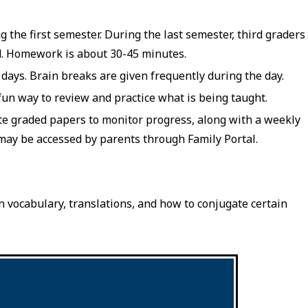
he first semester. During the last semester, third graders
d. Homework is about 30-45 minutes.
 days. Brain breaks are given frequently during the day.
 fun way to review and practice what is being taught.
ate graded papers to monitor progress, along with a weekly
may be accessed by parents through Family Portal.
n vocabulary, translations, and how to conjugate certain