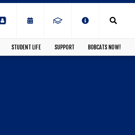
STUDENT LIFE
SUPPORT
BOBCATS NOW!