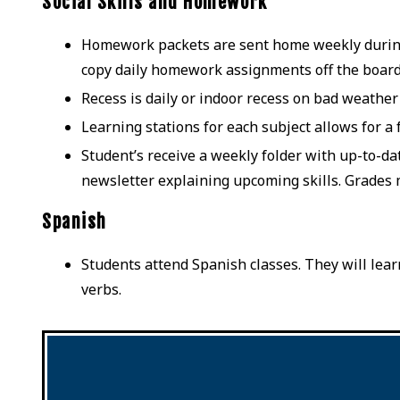
Social Skills and Homework
Homework packets are sent home weekly during t
copy daily homework assignments off the boar
Recess is daily or indoor recess on bad weather
Learning stations for each subject allows for a
Student’s receive a weekly folder with up-to-d
newsletter explaining upcoming skills. Grades 
Spanish
Students attend Spanish classes. They will lear
verbs.