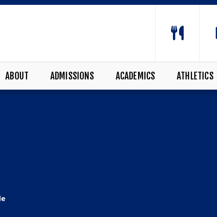
ABOUT
ADMISSIONS
ACADEMICS
ATHLETICS
de