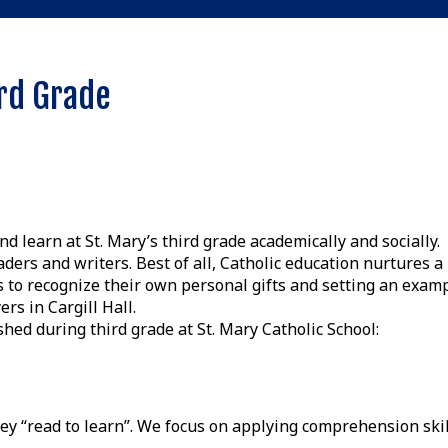
rd Grade
 learn at St. Mary’s third grade academically and socially.
rs and writers. Best of all, Catholic education nurtures a
 to recognize their own personal gifts and setting an exam
rs in Cargill Hall.
shed during third grade at St. Mary Catholic School:
hey “read to learn”. We focus on applying comprehension skil