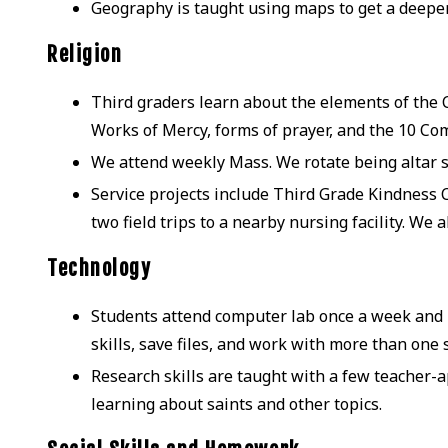
Geography is taught using maps to get a deepe
Religion
Third graders learn about the elements of the Ca
Works of Mercy, forms of prayer, and the 10 
We attend weekly Mass. We rotate being altar se
Service projects include Third Grade Kindness C
two field trips to a nearby nursing facility. We 
Technology
Students attend computer lab once a week and 
skills, save files, and work with more than one 
Research skills are taught with a few teacher-a
learning about saints and other topics.