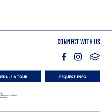
CONNECT WITH US
HEDULE A TOUR
REQUEST INFO