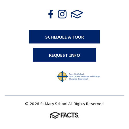
SCHEDULE A TOUR
REQUEST INFO
© 2026 St Mary School All Rights Reserved