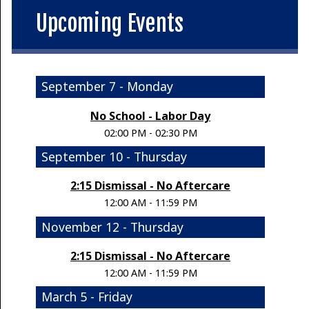
Upcoming Events
September 7 - Monday
No School - Labor Day
02:00 PM - 02:30 PM
September 10 - Thursday
2:15 Dismissal - No Aftercare
12:00 AM - 11:59 PM
November 12 - Thursday
2:15 Dismissal - No Aftercare
12:00 AM - 11:59 PM
March 5 - Friday