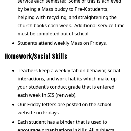
service each semester. Some of this is achieved
by being a Mass buddy to Pre-K students,
helping with recycling, and straightening the
church books each week. Additional service time
must be completed out of school.
Students attend weekly Mass on Fridays.
Homework/Social Skills
Teachers keep a weekly tab on behavior, social
interactions, and work habits which make up
your student’s conduct grade that is entered
each week in SIS (renweb).
Our Friday letters are posted on the school
website on Fridays.
Each student has a binder that is used to
encourage organizational skills. All subjects