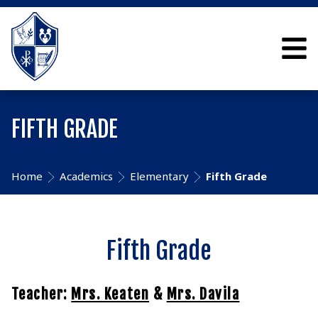
FIFTH GRADE
Home
Academics
Elementary
Fifth Grade
Fifth Grade
Teacher:
Mrs. Keaten
&
Mrs. Davila