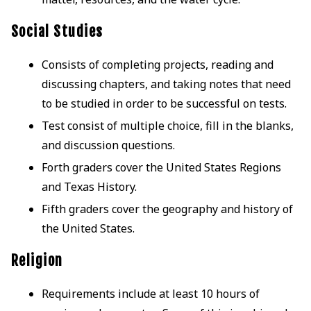
Social Studies
Consists of completing projects, reading and
discussing chapters, and taking notes that need
to be studied in order to be successful on tests.
Test consist of multiple choice, fill in the blanks,
and discussion questions.
Forth graders cover the United States Regions
and Texas History.
Fifth graders cover the geography and history of
the United States.
Religion
Requirements include at least 10 hours of