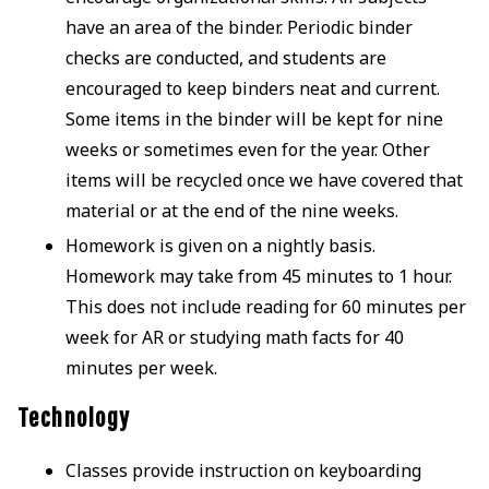
have an area of the binder. Periodic binder
checks are conducted, and students are
encouraged to keep binders neat and current.
Some items in the binder will be kept for nine
weeks or sometimes even for the year. Other
items will be recycled once we have covered that
material or at the end of the nine weeks.
Homework is given on a nightly basis.
Homework may take from 45 minutes to 1 hour.
This does not include reading for 60 minutes per
week for AR or studying math facts for 40
minutes per week.
Technology
Classes provide instruction on keyboarding