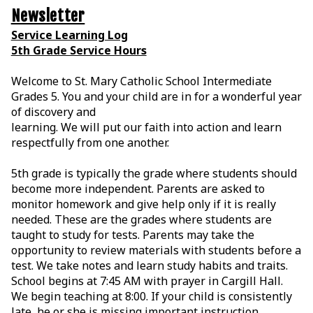
Newsletter
Service Learning Log
5th Grade Service Hours
Welcome to St. Mary Catholic School Intermediate
Grades 5. You and your child are in for a
wonderful year
of discovery and
learning. We will put our faith into action and learn
respectfully from one another.
5th grade is typically the grade where students should
become more independent. Parents are asked to
monitor homework and give help only if it is really
needed. These are the grades where students are
taught to study for tests. Parents may take the
opportunity to review materials with students before a
test. We take notes and learn study habits and traits.
School begins at 7:45 AM with prayer in Cargill Hall.
We begin teaching at 8:00. If your child is consistently
late, he or she is missing important instruction.