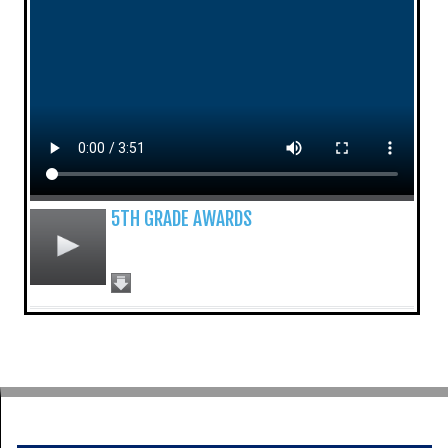
5TH GRADE AWARDS