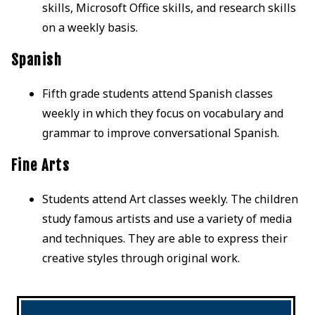
skills, Microsoft Office skills, and research skills
on a weekly basis.
Spanish
Fifth grade students attend Spanish classes
weekly in which they focus on vocabulary and
grammar to improve conversational Spanish.
Fine Arts
Students attend Art classes weekly. The children
study famous artists and use a variety of media
and techniques. They are able to express their
creative styles through original work.