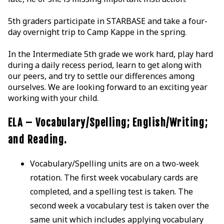
5th graders participate in STARBASE and take a four-
day overnight trip to Camp Kappe in the spring.
In the Intermediate 5th grade we work hard, play hard
during a daily recess period, learn to get along with
our peers, and try to settle our differences among
ourselves. We are looking forward to an exciting year
working with your child.
ELA – Vocabulary/Spelling; English/Writing;
and Reading.
Vocabulary/Spelling units are on a two-week
rotation. The first week vocabulary cards are
completed, and a spelling test is taken. The
second week a vocabulary test is taken over the
same unit which includes applying vocabulary