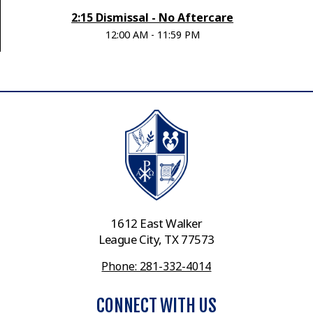
2:15 Dismissal - No Aftercare
12:00 AM - 11:59 PM
1612 East Walker
League City, TX 77573
Phone: 281-332-4014
CONNECT WITH US