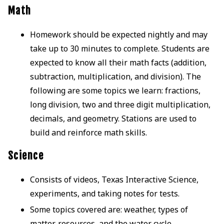
Math
Homework should be expected nightly and may
take up to 30 minutes to complete. Students are
expected to know all their math facts (addition,
subtraction, multiplication, and division). The
following are some topics we learn: fractions,
long division, two and three digit multiplication,
decimals, and geometry. Stations are used to
build and reinforce math skills.
Science
Consists of videos, Texas Interactive Science,
experiments, and taking notes for tests.
Some topics covered are: weather, types of
matter, resources, and the water cycle.