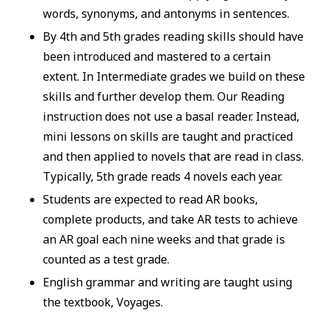
words, synonyms, and antonyms in sentences.
By 4th and 5th grades reading skills should have
been introduced and mastered to a certain
extent. In Intermediate grades we build on these
skills and further develop them. Our Reading
instruction does not use a basal reader. Instead,
mini lessons on skills are taught and practiced
and then applied to novels that are read in class.
Typically, 5th grade reads 4 novels each year.
Students are expected to read AR books,
complete products, and take AR tests to achieve
an AR goal each nine weeks and that grade is
counted as a test grade.
English grammar and writing are taught using
the textbook, Voyages.