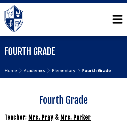
FOURTH GRADE
Home
Academics
Elementary
Fourth Grade
Fourth Grade
Teacher:
Mrs. Pray
&
Mrs. Parker