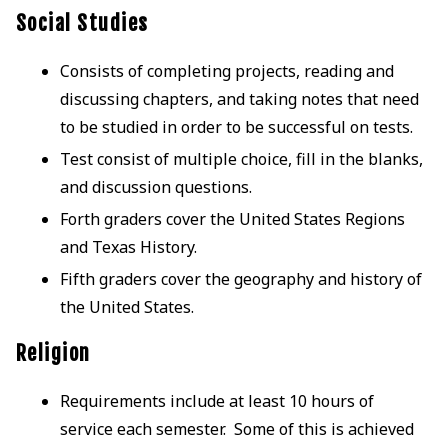
Social Studies
Consists of completing projects, reading and
discussing chapters, and taking notes that need
to be studied in order to be successful on tests.
Test consist of multiple choice, fill in the blanks,
and discussion questions.
Forth graders cover the United States Regions
and Texas History.
Fifth graders cover the geography and history of
the United States.
Religion
Requirements include at least 10 hours of
service each semester. Some of this is achieved