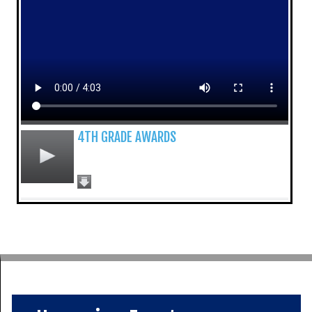
4TH GRADE AWARDS