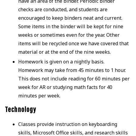
have an area of the binder. Periodic binder
checks are conducted, and students are
encouraged to keep binders neat and current.
Some items in the binder will be kept for nine
weeks or sometimes even for the year. Other
items will be recycled once we have covered that
material or at the end of the nine weeks.
Homework is given on a nightly basis.
Homework may take from 45 minutes to 1 hour.
This does not include reading for 60 minutes per
week for AR or studying math facts for 40
minutes per week.
Technology
Classes provide instruction on keyboarding
skills, Microsoft Office skills, and research skills