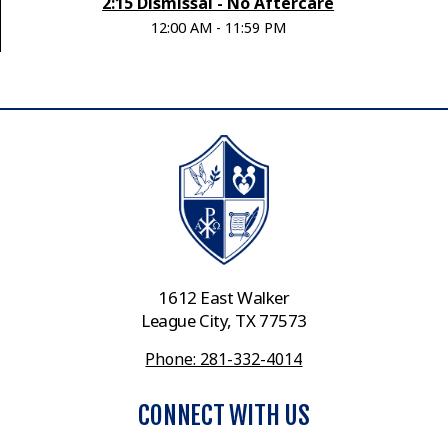
2:15 Dismissal - No Aftercare
12:00 AM - 11:59 PM
1612 East Walker
League City, TX 77573
Phone: 281-332-4014
CONNECT WITH US