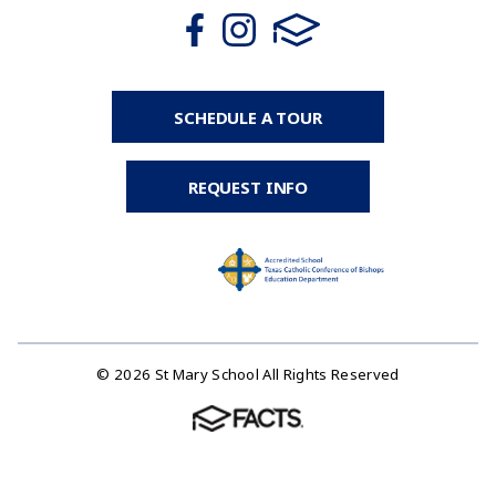
SCHEDULE A TOUR
REQUEST INFO
© 2026 St Mary School All Rights Reserved