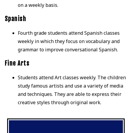
on a weekly basis.
Spanish
Fourth grade students attend Spanish classes
weekly in which they focus on vocabulary and
grammar to improve conversational Spanish.
Fine Arts
Students attend Art classes weekly. The children
study famous artists and use a variety of media
and techniques. They are able to express their
creative styles through original work.