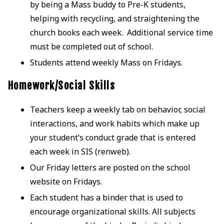
by being a Mass buddy to Pre-K students,
helping with recycling, and straightening the
church books each week. Additional service time
must be completed out of school.
Students attend weekly Mass on Fridays.
Homework/Social Skills
Teachers keep a weekly tab on behavior, social
interactions, and work habits which make up
your student’s conduct grade that is entered
each week in SIS (renweb).
Our Friday letters are posted on the school
website on Fridays.
Each student has a binder that is used to
encourage organizational skills. All subjects