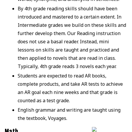
By 4th grade reading skills should have been
introduced and mastered to a certain extent. In
Intermediate grades we build on these skills and
further develop them. Our Reading instruction
does not use a basal reader. Instead, mini
lessons on skills are taught and practiced and
then applied to novels that are read in class.
Typically, 4th grade reads 3 novels each year.
Students are expected to read AR books,
complete products, and take AR tests to achieve
an AR goal each nine weeks and that grade is
counted as a test grade.
English grammar and writing are taught using
the textbook, Voyages.
Math