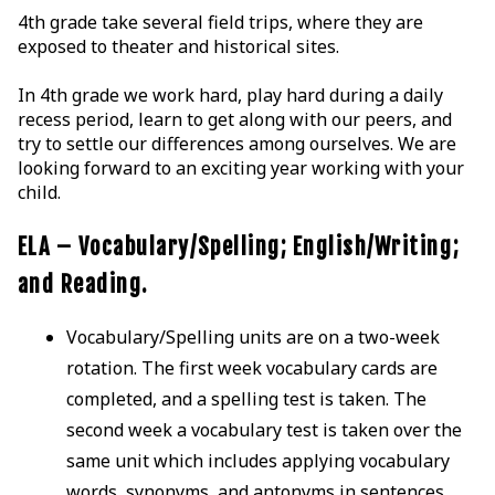
4th grade take several field trips, where they are
exposed to theater and historical sites.
In 4th grade we work hard, play hard during a daily
recess period, learn to get along with our peers, and
try to settle our differences among ourselves. We are
looking forward to an exciting year working with your
child.
ELA – Vocabulary/Spelling; English/Writing;
and Reading.
Vocabulary/Spelling units are on a two-week
rotation. The first week vocabulary cards are
completed, and a spelling test is taken. The
second week a vocabulary test is taken over the
same unit which includes applying vocabulary
words, synonyms, and antonyms in sentences.