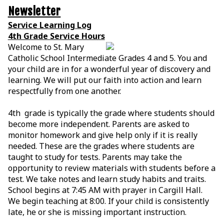
Newsletter
Service Learning Log
4th Grade Service Hours
Welcome to St. Mary
Catholic School Intermediate Grades 4 and 5. You and
your child are in for a wonderful year of discovery and
learning. We will put our faith into action and learn
respectfully from one another.
4th grade is typically the grade where students should
become more independent. Parents are asked to
monitor homework and give help only if it is really
needed. These are the grades where students are
taught to study for tests. Parents may take the
opportunity to review materials with students before a
test. We take notes and learn study habits and traits.
School begins at 7:45 AM with prayer in Cargill Hall.
We begin teaching at 8:00. If your child is consistently
late, he or she is missing important instruction.