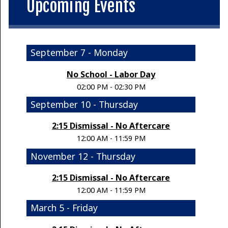
Upcoming Events
September 7 - Monday
No School - Labor Day
02:00 PM - 02:30 PM
September 10 - Thursday
2:15 Dismissal - No Aftercare
12:00 AM - 11:59 PM
November 12 - Thursday
2:15 Dismissal - No Aftercare
12:00 AM - 11:59 PM
March 5 - Friday