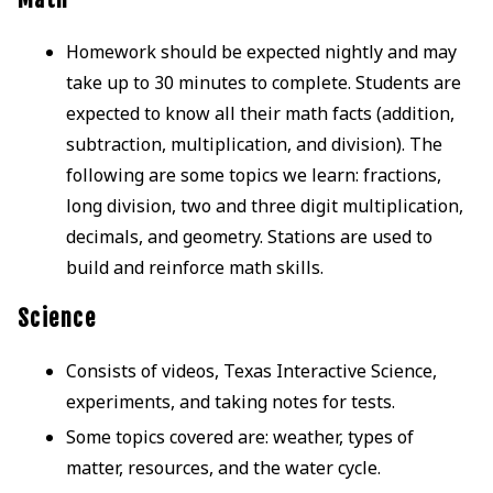
Homework should be expected nightly and may
take up to 30 minutes to complete. Students are
expected to know all their math facts (addition,
subtraction, multiplication, and division). The
following are some topics we learn: fractions,
long division, two and three digit multiplication,
decimals, and geometry. Stations are used to
build and reinforce math skills.
Science
Consists of videos, Texas Interactive Science,
experiments, and taking notes for tests.
Some topics covered are: weather, types of
matter, resources, and the water cycle.