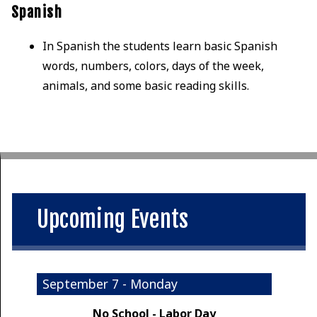
Spanish
In Spanish the students learn basic Spanish
words, numbers, colors, days of the week,
animals, and some basic reading skills.
Upcoming Events
September 7 - Monday
No School - Labor Day