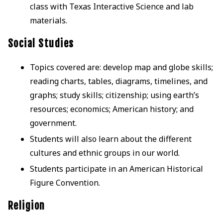
class with Texas Interactive Science and lab
materials.
Social Studies
Topics covered are: develop map and globe skills;
reading charts, tables, diagrams, timelines, and
graphs; study skills; citizenship; using earth’s
resources; economics; American history; and
government.
Students will also learn about the different
cultures and ethnic groups in our world.
Students participate in an American Historical
Figure Convention.
Religion