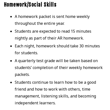
Homework/Social Skills
A homework packet is sent home weekly
throughout the entire year.
Students are expected to read 15 minutes
nightly as part of their AR homework.
Each night, homework should take 30 minutes
for students.
A quarterly test grade will be taken based on
students’ completion of their weekly homework
packets.
Students continue to learn how to be a good
friend and how to work with others, time
management, listening skills, and becoming
independent learners.