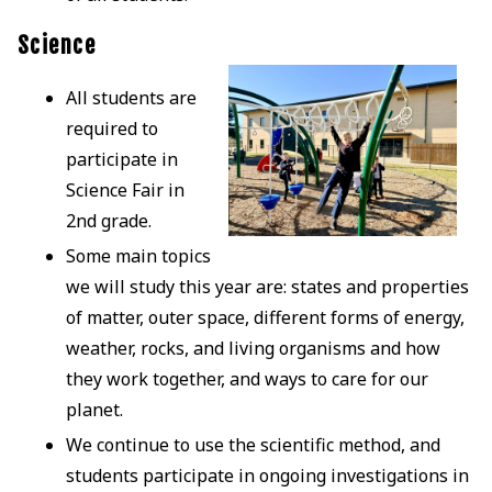
Science
All students are
required to
participate in
Science Fair in
2nd grade.
Some main topics
we will study this year are: states and properties
of matter, outer space, different forms of energy,
weather, rocks, and living organisms and how
they work together, and ways to care for our
planet.
We continue to use the scientific method, and
students participate in ongoing investigations in