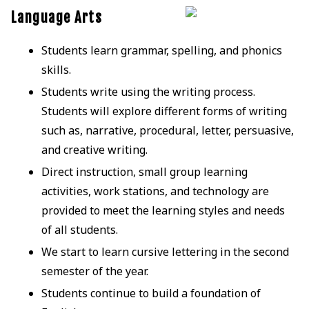
Language Arts
Students learn grammar, spelling, and phonics
skills.
Students write using the writing process.
Students will explore different forms of writing
such as, narrative, procedural, letter, persuasive,
and creative writing.
Direct instruction, small group learning
activities, work stations, and technology are
provided to meet the learning styles and needs
of all students.
We start to learn cursive lettering in the second
semester of the year.
Students continue to build a foundation of