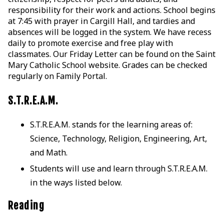
responsibility for their work and actions. School begins
at 7:45 with prayer in Cargill Hall, and tardies and
absences will be logged in the system. We have recess
daily to promote exercise and free play with
classmates. Our Friday Letter can be found on the Saint
Mary Catholic School website. Grades can be checked
regularly on Family Portal.
S.T.R.E.A.M.
S.T.R.E.A.M. stands for the learning areas of:
Science, Technology, Religion, Engineering, Art,
and Math.
Students will use and learn through S.T.R.E.A.M.
in the ways listed below.
Reading