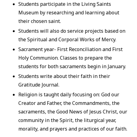
Students participate in the Living Saints
Museum by researching and learning about
their chosen saint.
Students will also do service projects based on
the Spiritual and Corporal Works of Mercy.
Sacrament year- First Reconciliation and First
Holy Communion. Classes to prepare the
students for both sacraments begin in January.
Students write about their faith in their
Gratitude Journal.
Religion is taught daily focusing on: God our
Creator and Father, the Commandments, the
sacraments, the Good News of Jesus Christ, our
community in the Spirit, the liturgical year,
morality, and prayers and practices of our faith.