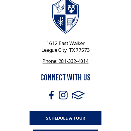
1612 East Walker
League City, TX 77573
Phone: 281-332-4014
CONNECT WITH US
SCHEDULE A TOUR