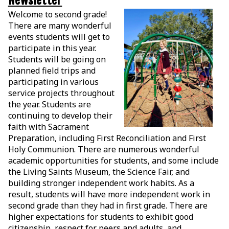
Newsletter
Welcome to second grade!
There are many wonderful
events students will get to
participate in this year.
Students will be going on
planned field trips and
participating in various
service projects throughout
the year. Students are
continuing to develop their
faith with Sacrament
Preparation, including First Reconciliation and First
Holy Communion. There are numerous wonderful
academic opportunities for students, and some include
the Living Saints Museum, the Science Fair, and
building stronger independent work habits. As a
result, students will have more independent work in
second grade than they had in first grade. There are
higher expectations for students to exhibit good
citizenship, respect for peers and adults, and