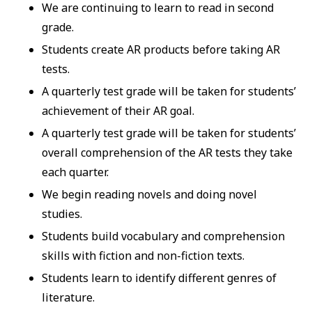
We are continuing to learn to read in second
grade.
Students create AR products before taking AR
tests.
A quarterly test grade will be taken for students’
achievement of their AR goal.
A quarterly test grade will be taken for students’
overall comprehension of the AR tests they take
each quarter.
We begin reading novels and doing novel
studies.
Students build vocabulary and comprehension
skills with fiction and non-fiction texts.
Students learn to identify different genres of
literature.