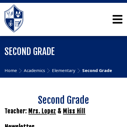
SECOND GRADE
Home
Academics
Elementary
Second Grade
Second Grade
Teacher:
Mrs. Lopez
&
Miss Hill