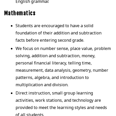
English grammar.
Mathematics
Students are encouraged to have a solid
foundation of their addition and subtraction
facts before entering second grade.
We focus on number sense, place value, problem
solving, addition and subtraction, money,
personal financial literacy, telling time,
measurement, data analysis, geometry, number
patterns, algebra, and introduction to
multiplication and division.
Direct instruction, small group learning
activities, work stations, and technology are
provided to meet the learning styles and needs
of all students.