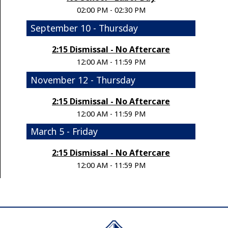
02:00 PM - 02:30 PM
September 10 - Thursday
2:15 Dismissal - No Aftercare
12:00 AM - 11:59 PM
November 12 - Thursday
2:15 Dismissal - No Aftercare
12:00 AM - 11:59 PM
March 5 - Friday
2:15 Dismissal - No Aftercare
12:00 AM - 11:59 PM