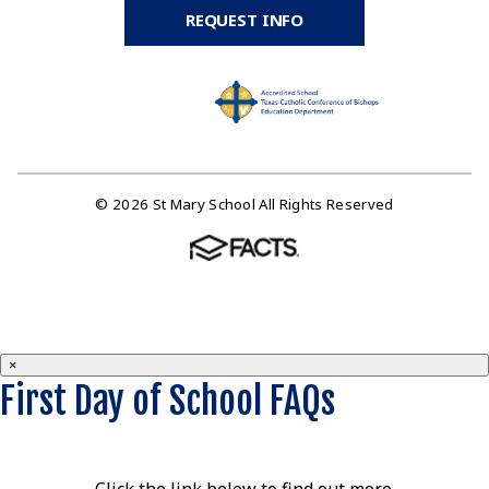
REQUEST INFO
© 2026 St Mary School All Rights Reserved
×
First Day of School FAQs